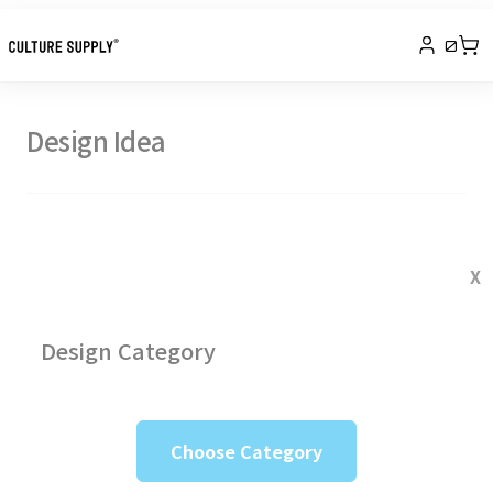
0
Design Idea
X
Design Category
Choose Category